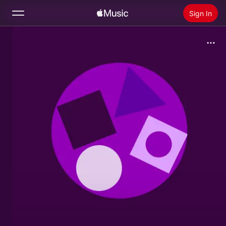
Sign In
Search
Home
New
Install Apple Music
Radio