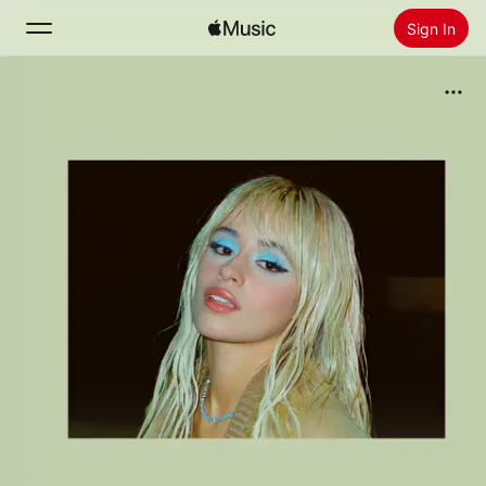
Sign In
Search
Home
New
Install Apple Music
Radio