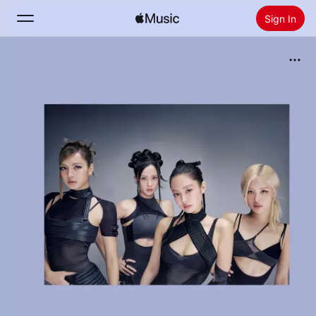
Sign In
Search
Home
New
Install Apple Music
Radio