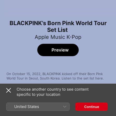
BLACKPINK’s Born Pink World Tour
Set List
Apple Music K-Pop
Preview
On October 15, 2022, BLACKPINK kicked off their Born Pink 
World Tour in Seoul, South Korea. Listen to the set list here.
Choose another country to see content
Song
Time
specific to your location
BOOMBAYAH
BLACKPINK
United States
Continue
WHISTLE