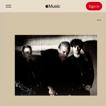
Sign In
Search
Home
New
Install Apple Music
Radio