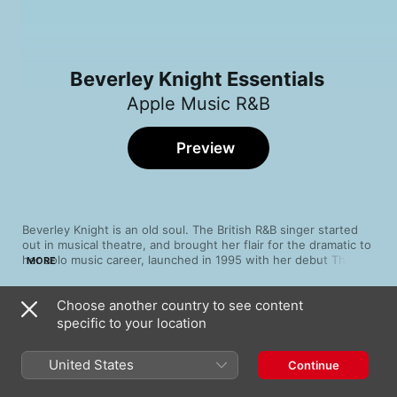
Beverley Knight Essentials
Apple Music R&B
Preview
Beverley Knight is an old soul. The British R&B singer started 
out in musical theatre, and brought her flair for the dramatic to 
her solo music career, launched in 1995 with her debut The B-
MORE
funk. Inspired by the likes of Aretha Franklin and Sam Cooke, 
she has sung with Chaka Khan, Curtis Mayfield and Stevie 
Choose another country to see content
Wonder. But don't be confused; though she nods to the past, 
Song
Time
Knight has her feet firmly planted in the present. Explore the 
specific to your location
Shoulda Woulda Coulda
timeless sound of a genuine soul talent.
Beverley Knight
United States
Continue
Made It Back (Good Times 7" Mix)
Beverley Knight