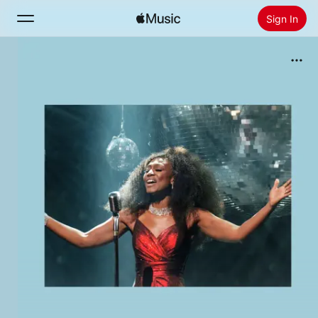
Sign In
Search
Home
New
Install Apple Music
Radio