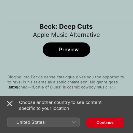
Beck: Deep Cuts
Apple Music Alternative
Preview
Digging into Beck's dense catalogue gives you the opportunity 
to revel in his talents as a sonic chameleon. No genre goes 
untouched—“Bottle of Blues” is cosmic cowboy music laced 
MORE
with reverb-stained pedal steel, while “Timebomb” is fuzzy, 
throbbing club rock kissed with a sense of mischief. “Let's Get 
Choose another country to see content
Lost,” his duet with Bat for Lashes, is baroque electro-pop 
Song
Time
tethered to a bassy rumble.
specific to your location
Bottle Of Blues
Beck
United States
Continue
Lord Only Knows
Beck