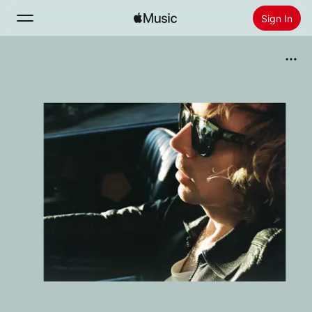
Sign In
Search
Home
New
Install Apple Music
Radio