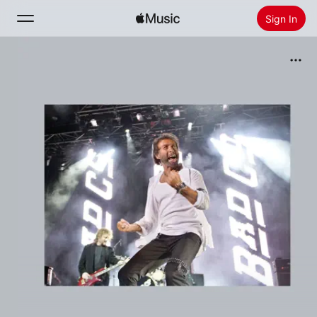
Sign In
Search
Home
New
Install Apple Music
Radio