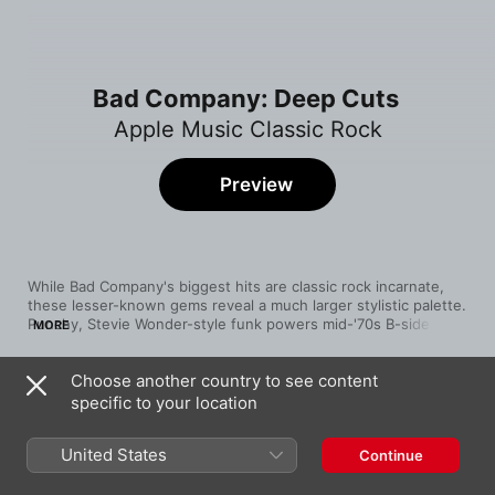
Bad Company: Deep Cuts
Apple Music Classic Rock
Preview
While Bad Company's biggest hits are classic rock incarnate, 
these lesser-known gems reveal a much larger stylistic palette. 
Punchy, Stevie Wonder-style funk powers mid-'70s B-side 
MORE
“Easy On My Soul,” and the stomping live cut “Too Bad” shows 
off their love of mean electric blues. From the Robert Hart 
Choose another country to see content
years, “Little Martha” is a touching country-rock ballad 
Song
Time
showcasing the singer's gliding vocals.
specific to your location
Shake It Up
Bad Company
United States
Continue
Painted Face
Bad Company