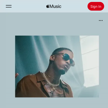
Sign In
Search
Home
New
Install Apple Music
Radio