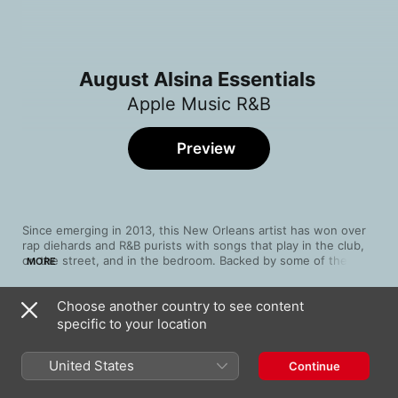
August Alsina Essentials
Apple Music R&B
Preview
Since emerging in 2013, this New Orleans artist has won over 
rap diehards and R&B purists with songs that play in the club, 
on the street, and in the bedroom. Backed by some of the 
MORE
biggest names in hip-hop, these silky performances have made 
August Alsina one of the most enticing voices in modern soul.
Choose another country to see content
Song
Time
specific to your location
Work to Do
August Alsina
United States
Continue
I Luv This Shit (feat. Trey Songz & Chris
Brown) [Remix] [Bonus Track]