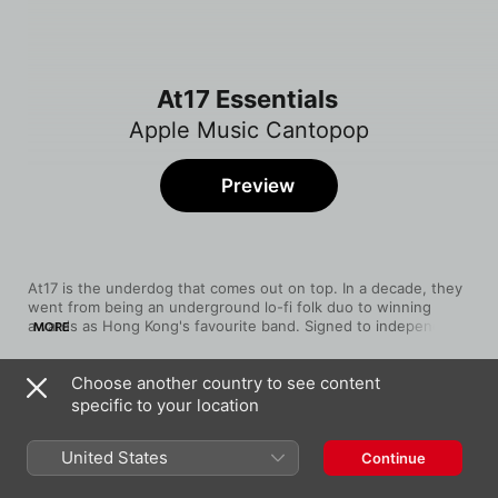
At17 Essentials
Apple Music Cantopop
Preview
At17 is the underdog that comes out on top. In a decade, they 
went from being an underground lo-fi folk duo to winning 
awards as Hong Kong's favourite band. Signed to independent 
MORE
label People Mountain People Sea, Ellen Loo and Eman Lam 
reach success without being tainted by the industry's 
Choose another country to see content
commercialism. They also break every rule you'd expect from 
Song
Time
Cantopop––they write their own songs and they play their own 
specific to your location
The Best Is Yet To Come
guitars. Named after "At Seventeen" by their favourite singer 
at17
Janis Ian, at17's music are coming-of-age tales, celebrating 
United States
Continue
laughter, heartbreaks, hopes and dreams.
窮得只有愛
at17