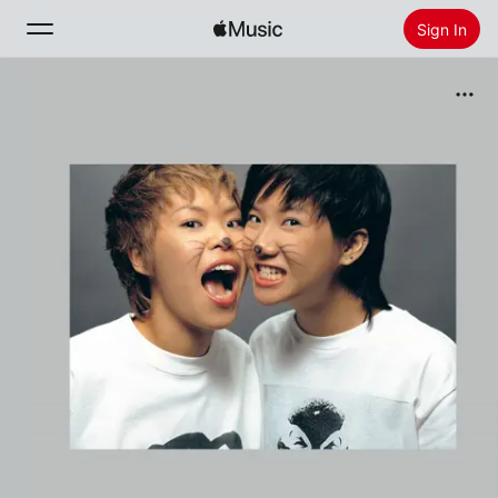
Sign In
Search
Home
New
Install Apple Music
Radio