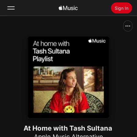
Sign In
Search
Home
New
Install Apple Music
Radio
At Home with Tash Sultana
Apple Music Alternative