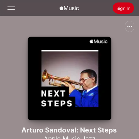
Sign In
Search
Home
New
Install Apple Music
Radio
Arturo Sandoval: Next Steps
Apple Music Jazz