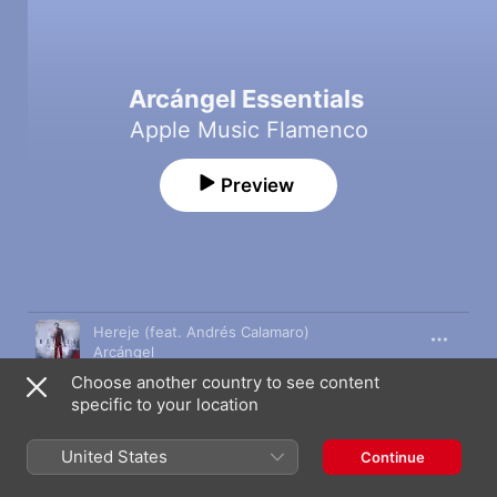
Arcángel Essentials
Apple Music Flamenco
Preview
Song
Time
Hereje (feat. Andrés Calamaro)
Arcángel
Choose another country to see content
Quijote de los Sueños
specific to your location
Arcángel
Sentir
United States
Continue
Arcángel