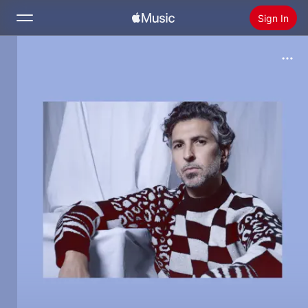
Sign In
Search
Home
New
Install Apple Music
Radio