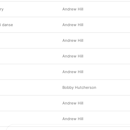
ry
Andrew Hill
i danse
Andrew Hill
Andrew Hill
Andrew Hill
Andrew Hill
Bobby Hutcherson
Andrew Hill
Andrew Hill