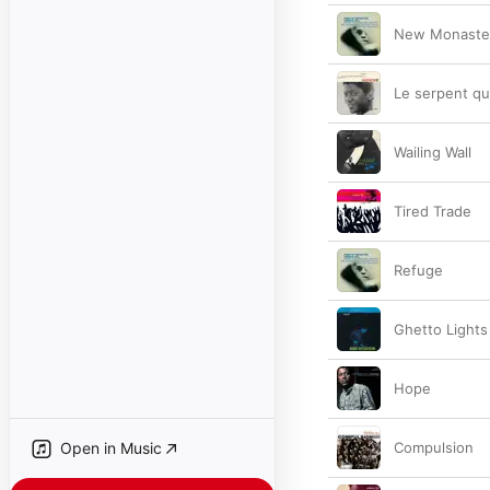
New Monaste
Le serpent qu
Wailing Wall
Tired Trade
Refuge
Ghetto Lights
Hope
Open in Music
Compulsion