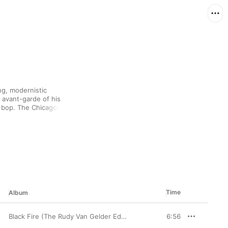
g, modernistic 
 avant-garde of his 
 bop. The Chicagoan 
d others when he 
rtable with hard bop as 
played with everyone 
it was his solo albums 
string of classic Blue 
labels over the years.
Time
Album
Black Fire (The Rudy Van Gelder Edition) [Remastered]
6:56