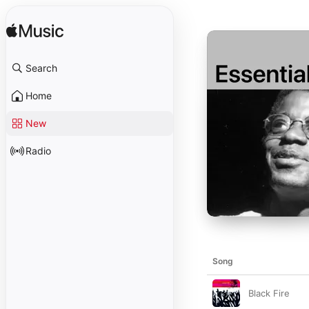
Search
Home
New
Radio
Song
Black Fire