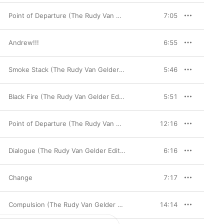
Point of Departure (The Rudy Van Gelder Edition Remastered)
7:05
Andrew!!!
6:55
Smoke Stack (The Rudy Van Gelder Edition Remastered)
5:46
Black Fire (The Rudy Van Gelder Edition) [Remastered]
5:51
Point of Departure (The Rudy Van Gelder Edition Remastered)
12:16
Dialogue (The Rudy Van Gelder Edition Remastered)
6:16
Change
7:17
Compulsion (The Rudy Van Gelder Edition Remastered)
14:14