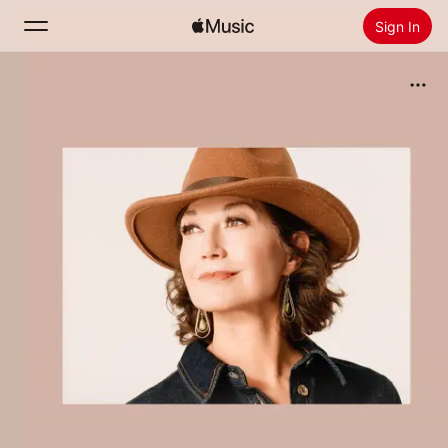
Sign In
Search
Home
New
Install Apple Music
Radio