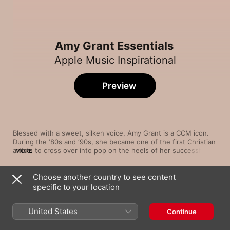
Amy Grant Essentials
Apple Music Inspirational
Preview
Blessed with a sweet, silken voice, Amy Grant is a CCM icon. 
During the ‘80s and ‘90s, she became one of the first Christian 
artists to cross over into pop on the heels of her successful 
MORE
albums Unguarded and Heart in Motion, the latter of which 
included the bubbly "Baby Baby," a No. 1 single that raised 
Choose another country to see content
eyebrows because of its secular tone. Amy Grant continues to 
Song
Time
explore the boundaries of sound—most notably country—and 
specific to your location
We Believe In God
faith with every new album and tour.
Amy Grant
United States
Continue
Baby, Baby
Amy Grant