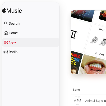
Search
Home
New
Radio
Song
Animal Style