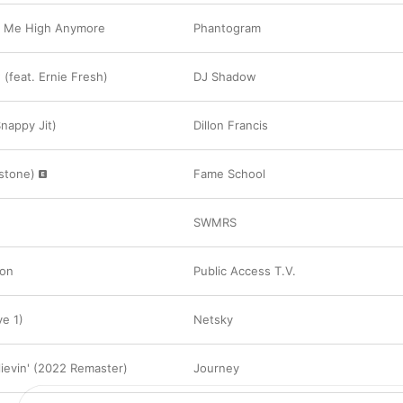
t Me High Anymore
Phantogram
(feat. Ernie Fresh)
DJ Shadow
Snappy Jit)
Dillon Francis
xstone)
Fame School
SWMRS
ion
Public Access T.V.
ve 1)
Netsky
lievin' (2022 Remaster)
Journey