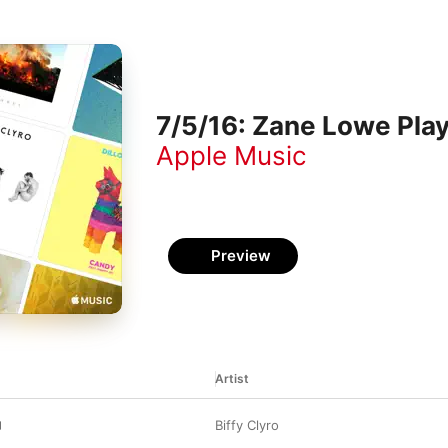
7/5/16: Zane Lowe Play
Apple Music
Preview
Artist
Biffy Clyro