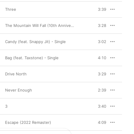
Three
3:39
The Mountain Will Fall (10th Anniversary Deluxe Edition)
3:28
Candy (feat. Snappy Jit) - Single
3:02
Bag (feat. Taxstone) - Single
4:10
Drive North
3:29
Never Enough
2:39
3
3:40
Escape (2022 Remaster)
4:09