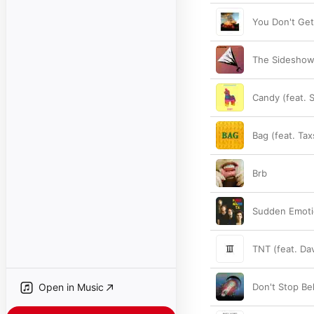
You Don't Ge
The Sideshow 
Candy (feat. 
Bag (feat. Ta
Brb
Sudden Emot
TNT (feat. Da
Open in Music
Don't Stop Be