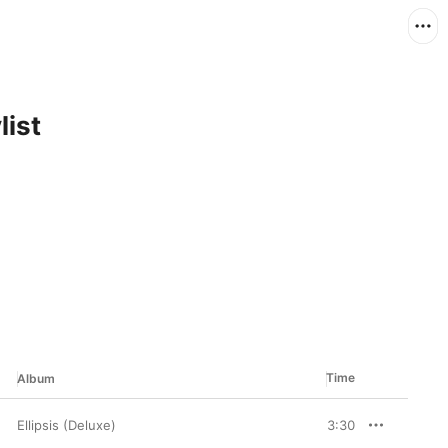
list
Time
Album
Ellipsis (Deluxe)
3:30