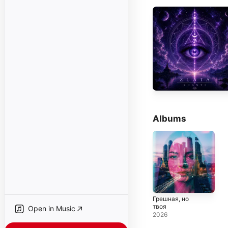
Albums
Грешная, но
твоя
Open in Music
2026