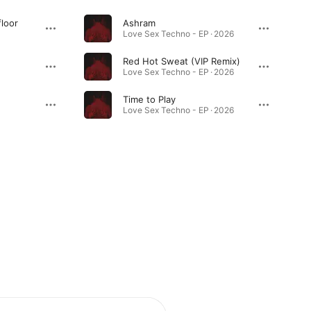
loor
Ashram
Love Sex Techno - EP · 2026
Red Hot Sweat (VIP Remix)
Love Sex Techno - EP · 2026
Time to Play
Love Sex Techno - EP · 2026