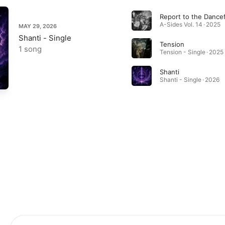
Report to the Dancef
A-Sides Vol. 14 · 2025
MAY 29, 2026
Shanti - Single
Tension
1 song
Tension - Single · 2025
Shanti
Shanti - Single · 2026