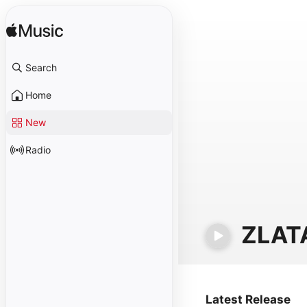
Search
Home
New
Radio
ZLAT
Latest Release