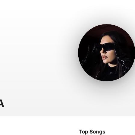
A
Top Songs