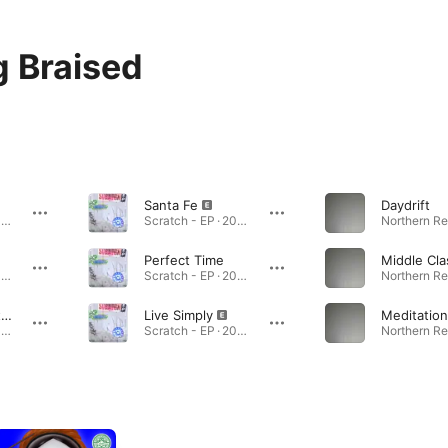
 Braised
Santa Fe
Daydrift
Scratch - EP · 2023
Scratch - EP · 2023
Perfect Time
Scratch - EP · 2023
Scratch - EP · 2023
The Body (feat. Fletcher FitzGibbon)
Live Simply
Meditation
Scratch - EP · 2023
Scratch - EP · 2023