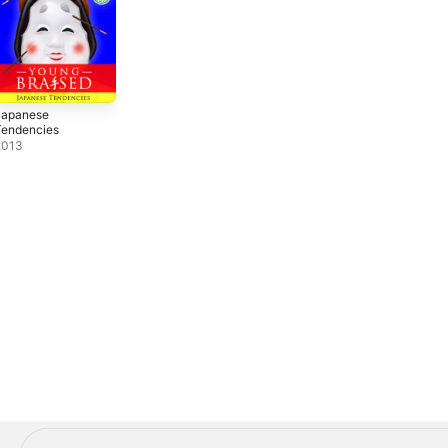
Japanese
Tendencies
2013