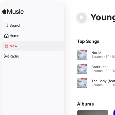
Young
Search
Home
Top Songs
New
Not Me
Radio
Gratitude
Albums