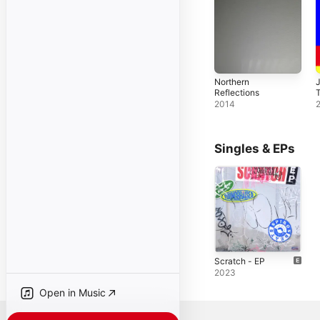
Northern
Reflections
2014
Singles & EPs
Scratch - EP
2023
Open in Music