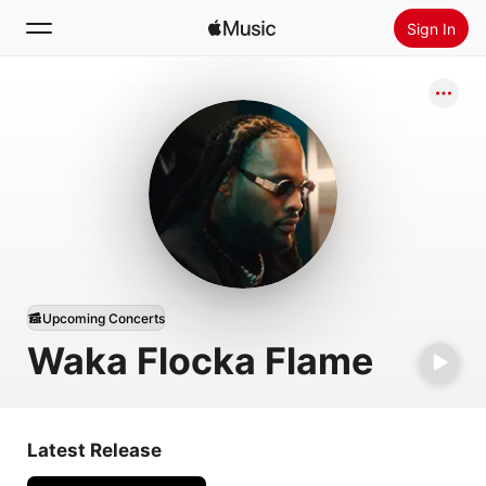
Sign In
Search
Home
New
Install Apple Music
Radio
Upcoming Concerts
Waka Flocka Flame
Latest Release