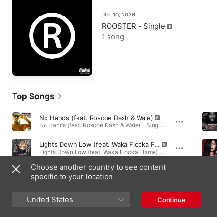
JUL 10, 2026
ROOSTER - Single
1 song
Top Songs
No Hands (feat. Roscoe Dash & Wale)
No Hands (feat. Roscoe Dash & Wale) - Single · 2010
Lights Down Low (feat. Waka Flocka Flame)
Lights Down Low (feat. Waka Flocka Flame) - Single · 2012
Choose another country to see content
Grove St. Party (feat. Kebo Gotti)
specific to your location
Flockaveli (Deluxe) · 2010
United States
Continue
Albums