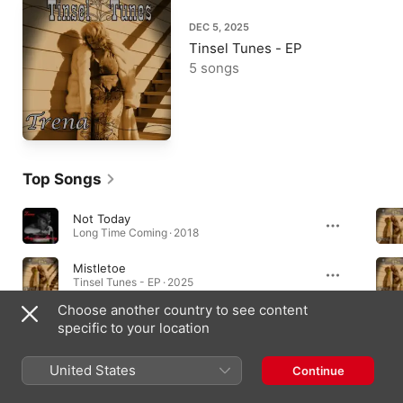
DEC 5, 2025
Tinsel Tunes - EP
5 songs
Top Songs
Not Today
Long Time Coming · 2018
Mistletoe
Tinsel Tunes - EP · 2025
Choose another country to see content
Hark the Herald
specific to your location
Tinsel Tunes - EP · 2025
United States
Continue
Albums