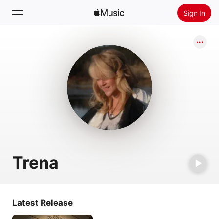
Sign In
Search
Home
New
Install Apple Music
Radio
Trena
Latest Release