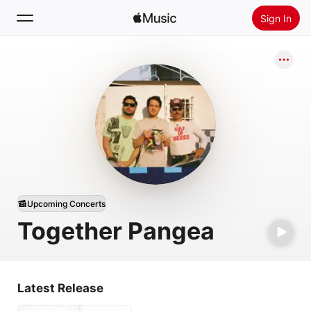
Sign In
Search
Home
New
Install Apple Music
Radio
Upcoming Concerts
Together Pangea
Latest Release