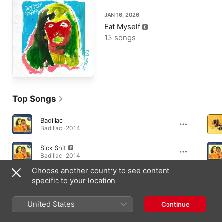
JAN 16, 2026
Eat Myself
13 songs
Top Songs
Badillac
Badillac · 2014
Sick Shit
Badillac · 2014
Choose another country to see content
Where the Night Ends
specific to your location
Badillac · 2014
United States
Continue
Albums