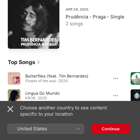
APR 29, 2025
Prudência - Praga - Single
2 songs
Top Songs
Butterflies (feat. Tim Bernardes)
Flower of the soul · 2024
Lingua Do Mundo
KROK · 2025
Choose another country to see content
A Sky Like I've Never Seen (From the Amazon Original Movie "Wildcat") [feat. Tim Bernardes]
specific to your location
A Sky Like I've Never Seen (From the Amazon Original Movie "Wildcat") [feat. Tim Bernardes] - Single · 2022
United States
Continue
Albums