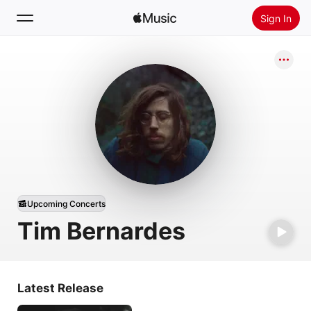
Sign In
Search
Home
New
Install Apple Music
Radio
Upcoming Concerts
Tim Bernardes
Latest Release