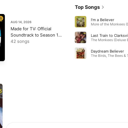
Top Songs
I'm a Believer
AUG 14, 2026
Made for TV: Official
Soundtrack to Season 1
Last Train to Clarksvi
of The Monkees
42 songs
Daydream Believer