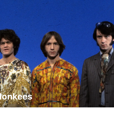
Monkees