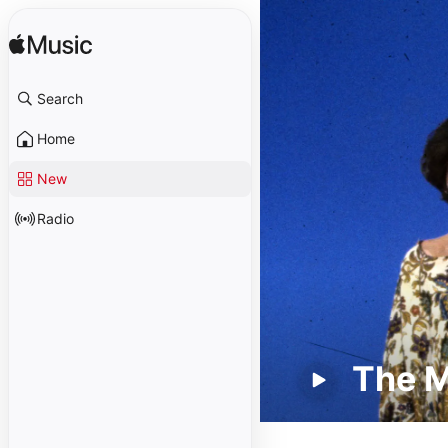
Search
Home
New
Radio
The 