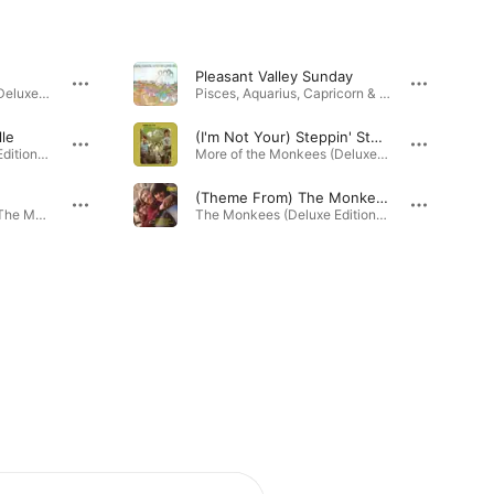
Pleasant Valley Sunday
More of the Monkees (Deluxe Edition) · 1966
Pisces, Aquarius, Capricorn & Jones Ltd. (Deluxe Edition) · 1967
lle
(I'm Not Your) Steppin' Stone
The Monkees (Deluxe Edition) · 1966
More of the Monkees (Deluxe Edition) · 1966
(Theme From) The Monkees
The Birds, The Bees & The Monkees (Deluxe Edition) · 1967
The Monkees (Deluxe Edition) · 1966