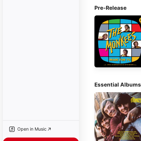
Pre-Release
Essential Albums
Open in Music