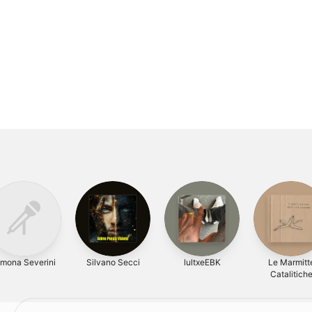
imona Severini
Silvano Secci
lultxeEBK
Le Marmitt
Catalitich