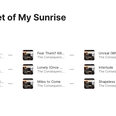
t of My Sunrise
Fade Out (Black & White)
Fear Them? Kill Them!!
The Consequence of a Coincidence · 2009
The Consequence of a Coincidence · 2009
Lonely (Once Again)
Interlude
The Consequence of a Coincidence · 2009
The Consequence of a Coincidence · 2009
They Knew Better
Miles to Come
Shapeless
The Consequence of a Coincidence · 2009
The Consequence of a Coincidence · 2009