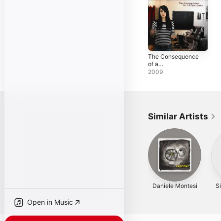
The Consequence
of a
Coincidence
2009
Similar Artists
Daniele Montesi
S
Open in Music