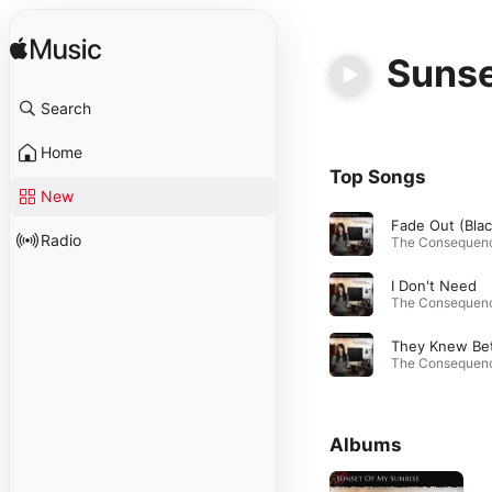
Sunse
Search
Home
Top Songs
New
Radio
I Don't Need
Albums