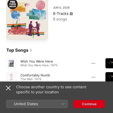
JUN 5, 2026
8-Tracks
8 songs
Top Songs
Wish You Were Here
Wish You Were Here · 1975
Comfortably Numb
The Wall · 1979
Choose another country to see content
Another Brick In the Wall, Pt. 2
specific to your location
The Wall · 1979
United States
Continue
Essential Albums