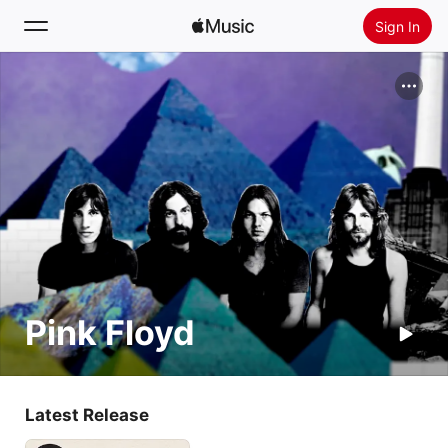
Sign In
Search
Home
New
Install Apple Music
Radio
Pink Floyd
Latest Release