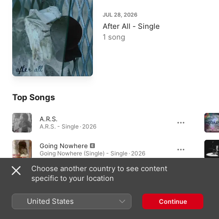
JUL 28, 2026
After All - Single
1 song
Top Songs
A.R.S.
A.R.S. - Single · 2026
Going Nowhere
Going Nowhere (Single) - Single · 2026
Choose another country to see content
disarray_rebirth
specific to your location
disarray_rebirth - Single · 2025
United States
Continue
Music Videos