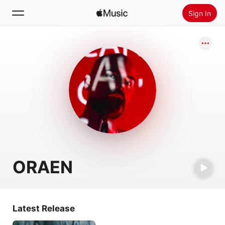
Sign In
Search
Home
New
Install Apple Music
Radio
ORAEN
Latest Release