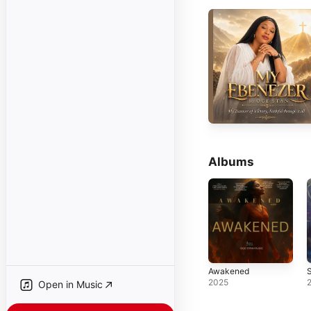
Albums
Awakened
2025
Open in Music