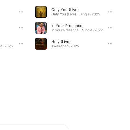
Only You (Live)
Only You (Live) - Single · 2025
In Your Presence
In Your Presence - Single · 2022
Holy (Live)
le · 2025
Awakened · 2025