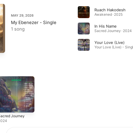
Ruach Hakodesh
Awakened · 2025
MAY 29, 2026
My Ebenezer - Single
In His Name
1 song
Sacred Journey · 2024
Your Love (Live)
Your Love (Live) - Sing
Sacred Journey
2024