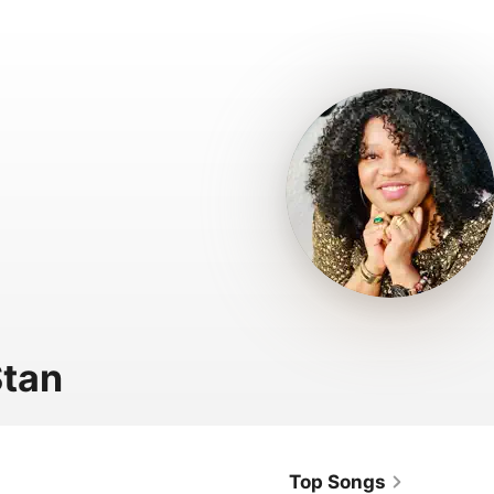
tan
Top Songs