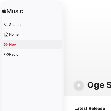
Search
Home
New
Radio
Oge S
Latest Release