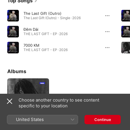
Top Songs
The Last Gift (Outro)
The Last Gift (Outro) - Single · 2026
Đêm Dài
THE LAST GIFT - EP · 2026
7000 KM
THE LAST GIFT - EP · 2026
Albums
Choose another country to see content
specific to your location
United States
Continue
Same Soul, New
Frequency