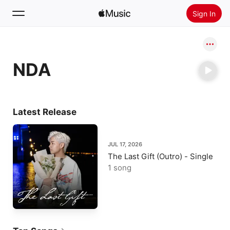
Sign In
Search
NDA
Home
New
Install Apple Music
Latest Release
Radio
JUL 17, 2026
The Last Gift (Outro) - Single
1 song