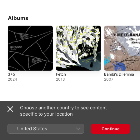
Albums
3+5
Fetch
Bambi's Dilemma
2024
2013
2007
Singles & EPs
Choose another country to see content
specific to your location
United States
Continue