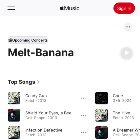
Sign In
Search
Upcoming Concerts
Home
Melt-Banana
New
Install Apple Music
Radio
Top Songs
Candy Gun
Code
Fetch · 2013
3+5 · 2024
Shield Your Eyes, a Beast in the Well of Your Hand
The Hive
Cell-Scape · 2003
Fetch · 2013
Infection Defective
Fetch · 2013
Cell-Scape · 2