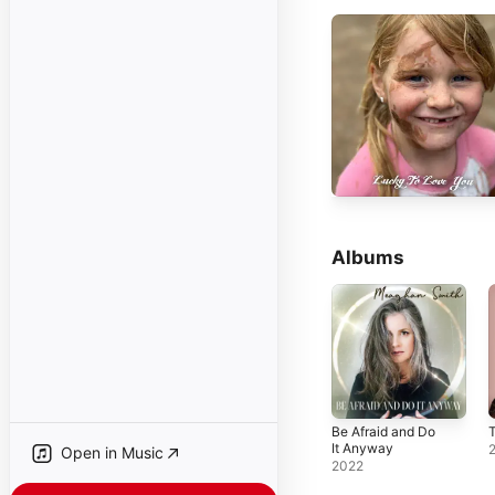
Albums
Be Afraid and Do
It Anyway
Open in Music
2022