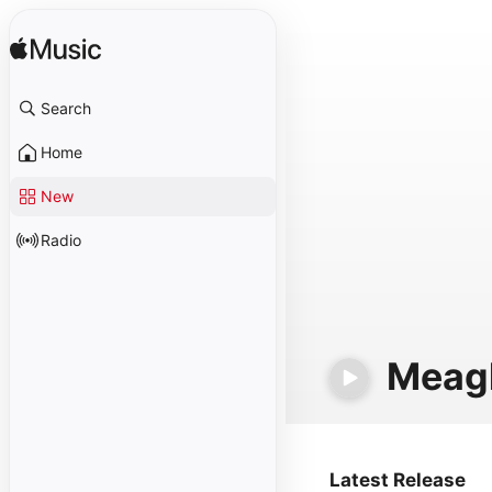
Search
Home
New
Radio
Meag
Latest Release