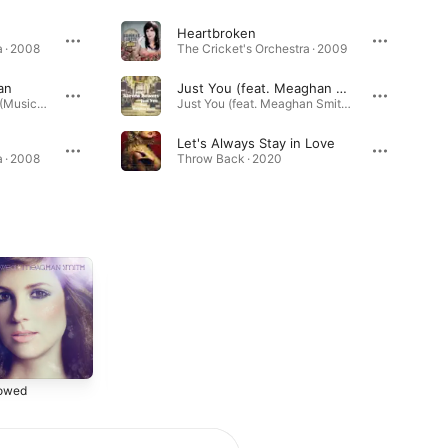
Heartbroken
 · 2008
The Cricket's Orchestra · 2009
an
Just You (feat. Meaghan Smith)
(500) Days of Summer (Music from the Motion Picture) [Bonus Track Version] · 2009
Just You (feat. Meaghan Smith) - Single · 2019
Let's Always Stay in Love
 · 2008
Throw Back · 2020
nowed
The Cricket's
A New Kind of
Orchestra
Light: Songs of
Christmas
2009
2007