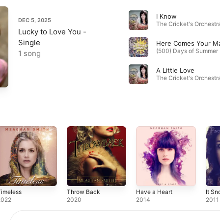
I Know
DEC 5, 2025
The Cricket's Orchestra
Lucky to Love You -
Single
Here Comes Your M
1 song
A Little Love
The Cricket's Orchestra
Timeless
Throw Back
Have a Heart
It S
2022
2020
2014
2011