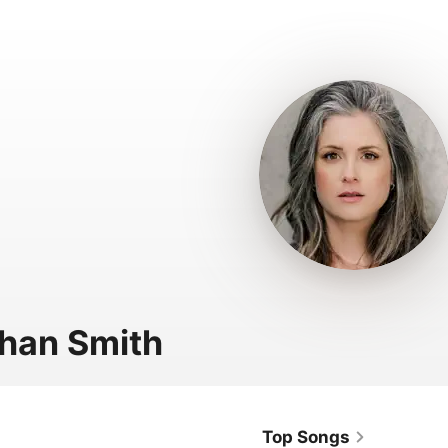
han Smith
Top Songs