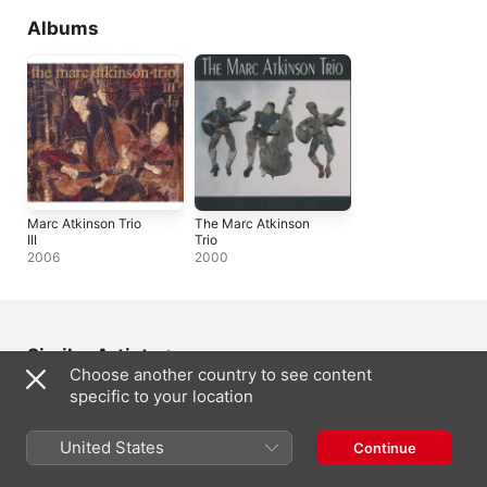
Albums
Marc Atkinson Trio
The Marc Atkinson
III
Trio
2006
2000
Similar Artists
Choose another country to see content
specific to your location
United States
Continue