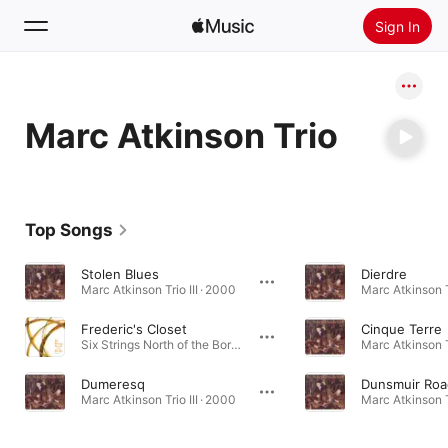
Sign In
Search
Marc Atkinson Trio
Home
New
Install Apple Music
Top Songs
Radio
Stolen Blues
Dierdre
Marc Atkinson Trio III · 2000
Marc Atkinson Tr
Frederic's Closet
Cinque Terre
Six Strings North of the Border - Volume 2 · 2000
Marc Atkinson Tr
Dumeresq
Dunsmuir Roa
Marc Atkinson Trio III · 2000
Marc Atkinson Tr