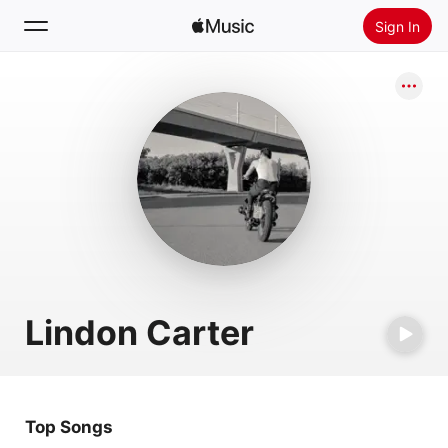
Sign In
Search
Home
New
Install Apple Music
Radio
Lindon Carter
Top Songs