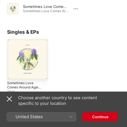
Sometimes Love Comes Around Again
Sometimes Love Comes Around Again - Single · 2021
Singles & EPs
Sometimes Love
Comes Around Again -
Single
2021
Choose another country to see content
specific to your location
United States
Similar Artists
Continue