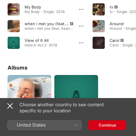
My Body
tv
My Body - Single · 2018
tv - Single · 20
when i met you (feat. Sean Leon)
Around
when i met you (feat. Sean Leon) - Single · 2020
Around - Single
View of It All
Carol
Hold A: Act 2 · 2018
Carol - Single ·
Albums
Choose another country to see content
specific to your location
petey passed
Hold A: Act 2
United States
Continue
away
2018
2020