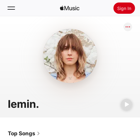
Sign In
Search
Home
New
Install Apple Music
Radio
lemin.
Top Songs