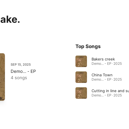
wake.
Top Songs
Bakers creek
Demo... - EP · 2025
SEP 15, 2025
Demo... - EP
China Town
4 songs
Demo... - EP · 2025
Demo... - EP · 2025