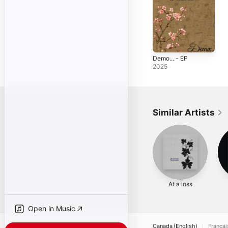
Demo... - EP
2025
Similar Artists
At a loss
Open in Music
Canada (English)
Françai