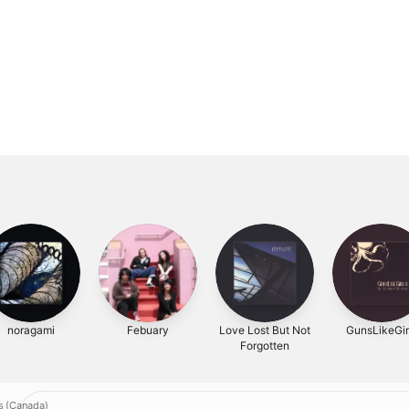
noragami
Febuary
Love Lost But Not
GunsLikeGir
Forgotten
s (Canada)