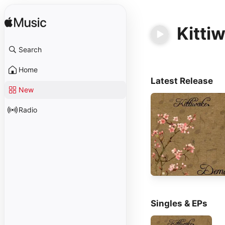
Kitti
Search
Home
Latest Release
New
Radio
Singles & EPs