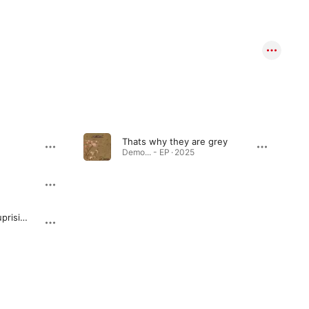
Thats why they are grey
Demo... - EP · 2025
Cutting in line and suprising them with a new line prank (GONE WRONG)