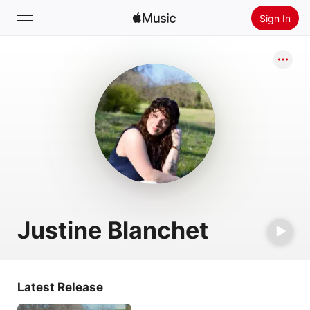
Sign In
Search
Home
New
Install Apple Music
Radio
Justine Blanchet
Latest Release