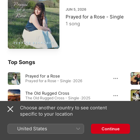
JUN 5, 2026
Prayed for a Rose - Single
1 song
Top Songs
Prayed for a Rose
Prayed for a Rose - Single · 2026
The Old Rugged Cross
The Old Rugged Cross - Single · 2025
Choose another country to see content
What I Got
specific to your location
What I Got - Single · 2024
United States
Continue
Singles & EPs