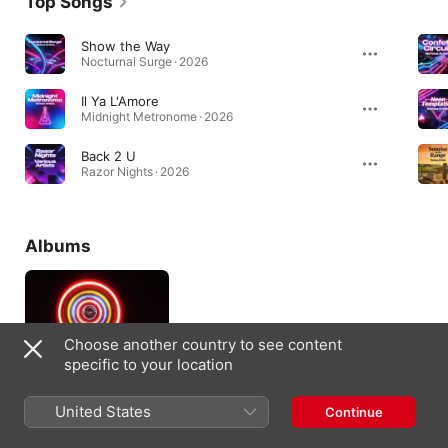
Top Songs
Show the Way
Nocturnal Surge · 2026
Il Ya L'Amore
Midnight Metronome · 2026
Back 2 U
Razor Nights · 2026
Albums
Choose another country to see content
specific to your location
United States
Continue
John Grenn, Vol. 1
2025