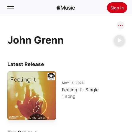
Sign In
Search
John Grenn
Home
New
Install Apple Music
Latest Release
Radio
MAY 15, 2026
Feeling It - Single
1 song