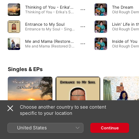
Thinking of You - Erika's Song
The Dream
Thinking of You - Erika's Song - Single · 2020
Entrance to My Soul
Entrance to My Soul - Single · 2018
Me and Mama (Restored Demo)
Inside of You
Me and Mama (Restored Demo) - Single · 2018
Singles & EPs
Choose another country to see content
specific to your location
Thinking of You -
Entrance to My Soul -
Me and Mama
United States
Continue
Erika's Song -
Single
(Restored Demo) -
Single
Single
2020
2018
2018