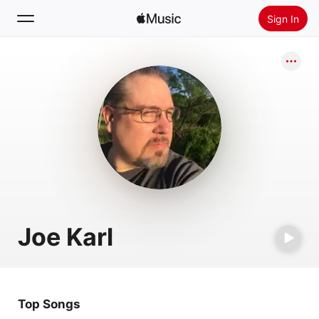
Sign In
Search
Home
New
Install Apple Music
Radio
Joe Karl
Top Songs