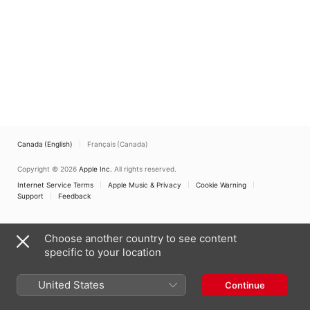
Canada (English)
Français (Canada)
Copyright © 2026
Apple Inc.
All rights reserved.
Internet Service Terms
Apple Music & Privacy
Cookie Warning
Support
Feedback
Choose another country to see content
specific to your location
United States
Continue