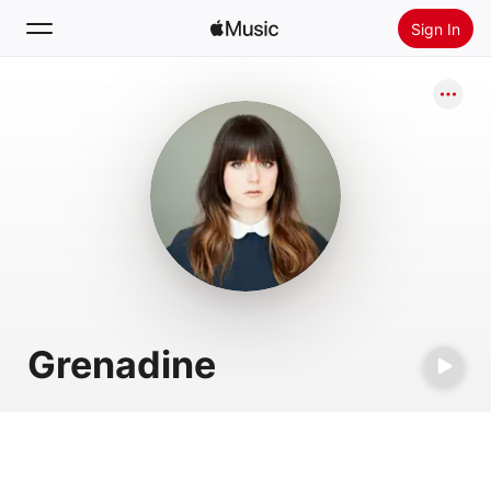
Sign In
Search
Home
New
Install Apple Music
Radio
Grenadine