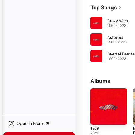
Top Songs
Crazy World
1969 · 2023
Asteroid
1969 · 2023
Beettel Beette
1969 · 2023
Albums
Open in Music
1969
2023