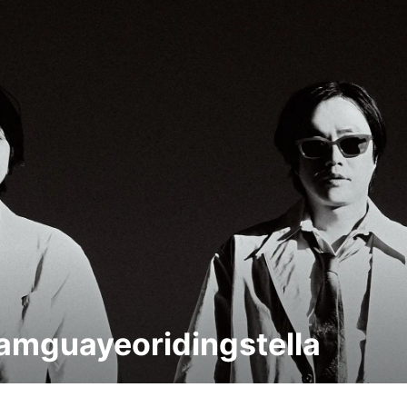
mguayeoridingstella