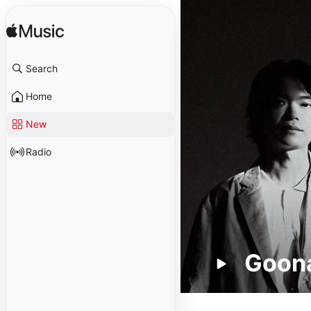
Search
Home
New
Radio
Goona