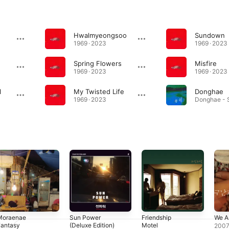
Hwalmyeongsoo
Sundown
1969 · 2023
1969 · 2023
Spring Flowers
Misfire
1969 · 2023
1969 · 2023
l
My Twisted Life
Donghae
1969 · 2023
Moraenae
Sun Power
Friendship
We A
Fantasy
(Deluxe Edition)
Motel
200