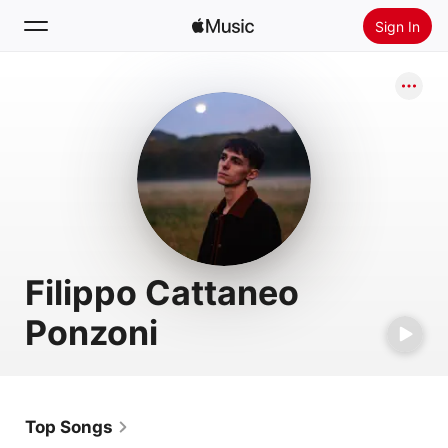
Sign In
Search
Home
New
Install Apple Music
Radio
Filippo Cattaneo
Ponzoni
Top Songs