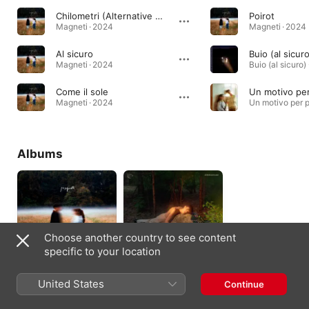
Chilometri (Alternative Version)
Poirot
Magneti · 2024
Magneti · 2024
Al sicuro
Buio (al sicur
Magneti · 2024
Come il sole
Un motivo pe
Magneti · 2024
Albums
Choose another country to see content
specific to your location
Magneti
DeLorean
United States
Continue
2024
2022