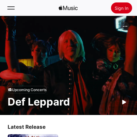
Sign In
Search
Home
New
Install Apple Music
Radio
Upcoming Concerts
Def Leppard
Latest Release