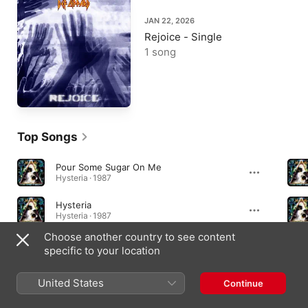
JAN 22, 2026
Rejoice - Single
1 song
Top Songs
Pour Some Sugar On Me
Hysteria · 1987
Hysteria
Hysteria · 1987
Choose another country to see content
Photograph
specific to your location
Pyromania · 1983
United States
Continue
Essential Albums