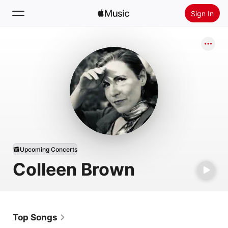
Sign In
Search
Home
New
Install Apple Music
Radio
Upcoming Concerts
Colleen Brown
Top Songs