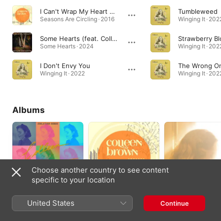
I Can't Wrap My Heart Around It (feat. Major Love)
Tumbleweed
Seasons Are Circling · 2016
Winging It · 202
Some Hearts (feat. Colleen Brown)
Strawberry B
Some Hearts · 2024
Winging It · 202
I Don't Envy You
The Wrong O
Winging It · 2022
Winging It · 202
Albums
Choose another country to see content
specific to your location
Isolation Songs
Seasons Are
Direction
United States
Continue
Circling
2020
2015
2016