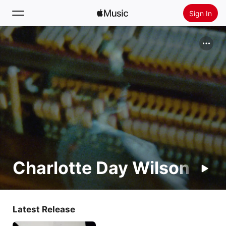
Sign In
Search
Home
New
Install Apple Music
Radio
Charlotte Day Wilson
Latest Release