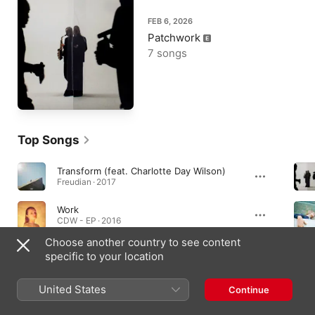
FEB 6, 2026
Patchwork
7 songs
Top Songs
Transform (feat. Charlotte Day Wilson)
Freudian · 2017
Work
CDW - EP · 2016
Choose another country to see content
What You Need
specific to your location
BUBBA · 2019
United States
Continue
Albums