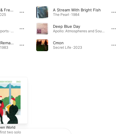
Cmon (LATIN MAFIA & Fred edit)
A Stream With Bright Fish
2025
The Pearl · 1984
Deep Blue Day
Ambient 1: Music for Airports · 1978
Apollo: Atmospheres and Soundtracks (Extended Edition) [2019 Remaster] · 1983
An Ending (Ascent) [Remastered 2005]
Cmon
· 1983
Secret Life · 2023
een World
Here Come the Warm
Jets
first two solo