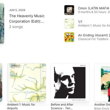
JUN 5, 2026
9 months & 50 hours · 
The Heavenly Music
Corporation (Edit):
1/1
Robert Fripp @ 80, Vol.4
2 songs
- Single
Classical For Toddlers 
Ambient 1: Music for
Before and After
Another Gr
Airports
Science - Ten
Brian Eno’s 