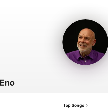
 Eno
Top Songs