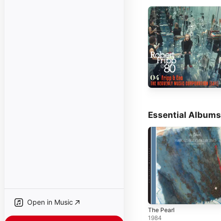
Essential Albums
Open in Music
The Pearl
1984