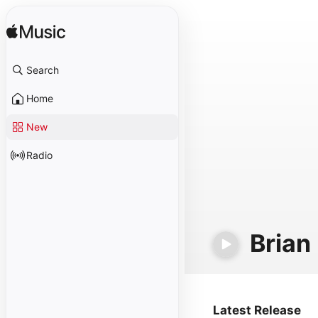
Search
Home
New
Radio
Brian
Latest Release