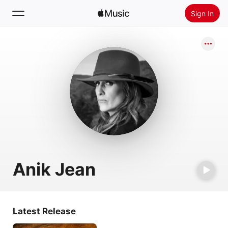
Sign In
Search
Home
New
Install Apple Music
Radio
Anik Jean
Latest Release