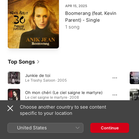
APR 15, 2025
Boomerang (feat. Kevin
Parent) - Single
1 song
Top Songs
Junkie de toi
Le Trashy Saloon · 2005
Oh mon chéri (Le ciel saigne le martyre)
Le ciel saigne le martyre · 2008
Choose another country to see content
Je suis partie
specific to your location
Le Trashy Saloon · 2005
United States
Continue
Albums