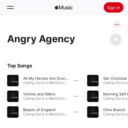
Sign In
Search
Angry Agency
Home
New
Install Apple Music
Top Songs
Radio
All My Heroes Are Drunks and Frauds
Calling Out to a World Divided · 2007
Victims and Killers
Morning Self
Calling Out to a World Divided · 2007
Beasts of England
Olive Branch
Calling Out to a World Divided · 2007