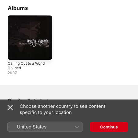
Albums
Calling Out to a World
Divided
2007
Similar Artists
Choose another country to see content
specific to your location
United States
Continue