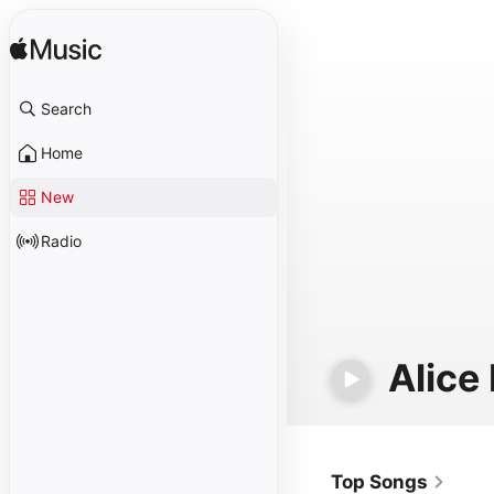
Search
Home
New
Radio
Alice
Top Songs