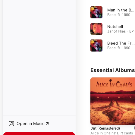
Man in the Box
Facelift · 1990
Nutshell
Bleed The Freak
Facelift · 1990
Essential Albums
Open in Music
Dirt (Remastered)
Alice In Chains’ Dirt casts