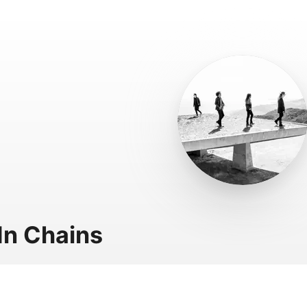
 In Chains