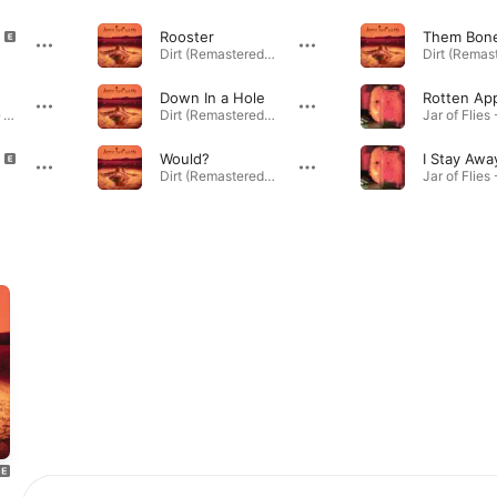
Rooster
Them Bon
Dirt (Remastered) · 1992
Down In a Hole
Rotten Ap
Jar of Flies - EP · 1994
Dirt (Remastered) · 1992
Would?
I Stay Awa
Dirt (Remastered) · 1992