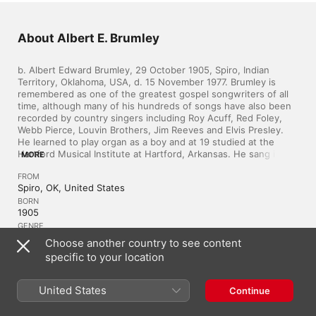
About Albert E. Brumley
b. Albert Edward Brumley, 29 October 1905, Spiro, Indian 
Territory, Oklahoma, USA, d. 15 November 1977. Brumley is 
remembered as one of the greatest gospel songwriters of all 
time, although many of his hundreds of songs have also been 
recorded by country singers including Roy Acuff, Red Foley, 
Webb Pierce, Louvin Brothers, Jim Reeves and Elvis Presley. 
He learned to play organ as a boy and at 19 studied at the 
Hartford Musical Institute at Hartford, Arkansas. He sang in a 
MORE
quartet but his shyness of solo work prevented him becoming 
FROM
a singer. He turned to writing and in 1931, after he married 
Spiro, OK, United States
Goldie Edith Schell, she persuaded him to send some of his 
songs to the Hartford Music Company for publication. ‘I’ll Fly 
BORN
1905
Away’ appeared in their bookThe Wonderful Message and they 
soon asked Brumley for more songs. Soon all the major gospel 
GENRE
Country
acts were singing his songs. He became one of the few 
Choose another country to see content
writers to have whole albums of work recorded by groups 
specific to your location
such as the Chuck Wagon Gang, Smitty Gatlin Trio and the 
Statesmen. His popular songs include ‘Jesus Hold My Hand’, ‘I’ll 
Similar Artists
Meet You In The Morning’, ‘Little Pine Log Cabin’, ‘If We Never 
United States
Continue
Meet Again’, ‘Turn Your Radio On’, ‘He Set Me Free’ and 
‘Nobody Answered Me’. He established his own publishing 