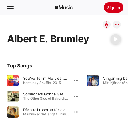
Sign In
Search
Albert E. Brumley
Home
New
Install Apple Music
Top Songs
Radio
You've Tellin' Me Lies (From Original Vinyl)
Vingar mig bä
Kentucky Shuffle · 2015
Mitt hjärtas sån
Someone's Gonna Get Hurt
The Other Side of Bakersfield, Vol. 1: 1950s & 60s Boppers and Rockers from "Nashville West" · 2014
Där skall rosorna för evigt blomma
Mamma är det långt till himlen · 1984