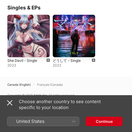
Singles & EPs
She Devil - Single
どうして - Single
2023
2022
Canada (English)
Français (Canada)
Copyright © 2026
Apple Inc.
All rights reserved.
Choose another country to see content
Internet Service Terms
Apple Music & Privacy
Cookie Warning
specific to your location
Support
Feedback
United States
Continue