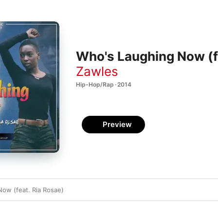
Who's Laughing Now (fe
Zawles
Hip-Hop/Rap · 2014
Preview
ow (feat. Ria Rosae)