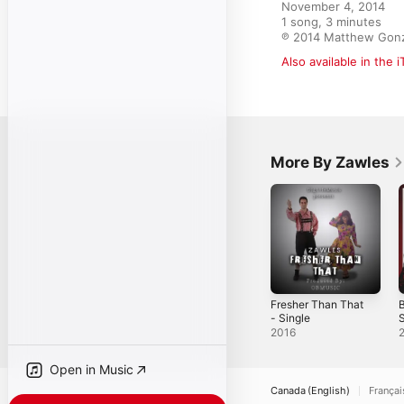
November 4, 2014

1 song, 3 minutes

℗ 2014 Matthew Gon
Also available in the 
More By Zawles
Fresher Than That
B
- Single
S
2016
Open in Music
Canada (English)
Françai