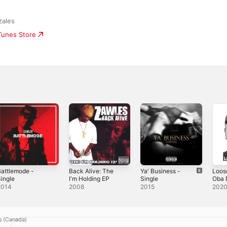
zales
iTunes Store
attlemode -
Back Alive: The
Ya' Business -
Loos
ingle
I'm Holding EP
Single
Oba 
Sing
2014
2008
2015
202
s (Canada)