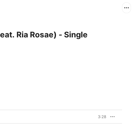
at. Ria Rosae) - Single
3:28