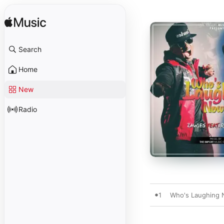
Search
Home
New
Radio
1
Who's Laughing N