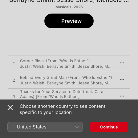
Musicals · 2026
Preview
Corner Block (From "Who Is Esther")
1
Justin Welsh
,
Berlayne Smith
,
Jesse Shore
,
Manuele Adrian Mizzi
Behind Every Great Man (From "Who Is Esther")
2
Justin Welsh
,
Berlayne Smith
,
Jesse Shore
,
Manuele Adrian Mizzi
Thanks for Your Service to Date (feat. Cara
Adams) [From "Who Is Esther"]
3
Justin Welsh
,
Berlayne Smith
,
Jesse Shore
,
Manuele Adrian Mizzi
Choose another country to see content
Talent Stadium (Look at My Smile, I'll Tell You
specific to your location
What to Do, Sometimes) [feat. Erin Humphry &
4
Cara Adams] [From "Who Is Esther"]
Justin Welsh
,
Berlayne Smith
,
Jesse Shore
,
Manuele Adrian Mizzi
United States
Continue
Best of the Three (From "Who Is Esther")
5
Justin Welsh
,
Berlayne Smith
,
Jesse Shore
,
Manuele Adrian Mizzi