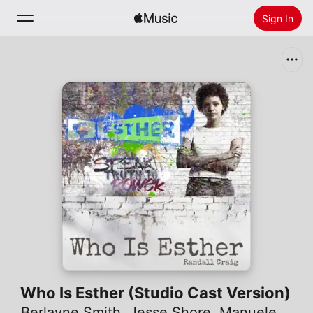
Sign In
Search
Home
New
Install Apple Music
Radio
Who Is Esther (Studio Cast Version)
Berlayne Smith
,
Jesse Shore
,
Manuele Adrian Mizzi